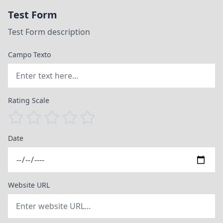
Test Form
Test Form description
Campo Texto
Rating Scale
Date
Website URL